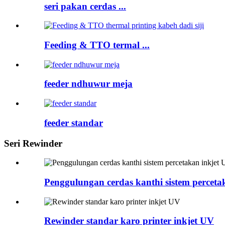
seri pakan cerdas ...
Feeding & TTO termal ...
feeder ndhuwur meja
feeder standar
Seri Rewinder
Penggulungan cerdas kanthi sistem perceta
Rewinder standar karo printer inkjet UV