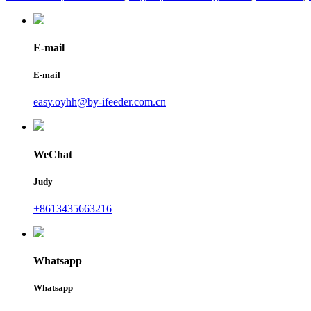
E-mail
E-mail
easy.oyhh@by-ifeeder.com.cn
WeChat
Judy
+8613435663216
Whatsapp
Whatsapp