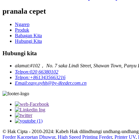
pranala cepet
Ngarep
Produk
Babagan Kita
Hubungi Kita
Hubungi kita
alamat:
#102， No. 7 saka Lindi Street, Shawan Town, Panyu D
Telpon:
020 66380102
Telpon:
+8613435663216
Email:
easy.oyhh@by-ifeeder.com.cn
© Hak Cipta - 2010-2024: Kabeh Hak dilindhungi undhang-undhang
Feeder Kacepetan Dhuwur
,
High Speed ​​Printing Feeder
,
Printer UV
,