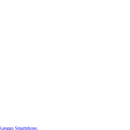
a Kanggo Smartphone
,