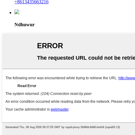
+8613435663216
Ndhuwur