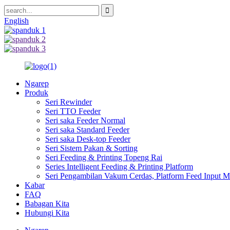
English
Ngarep
Produk
Seri Rewinder
Seri TTO Feeder
Seri saka Feeder Normal
Seri saka Standard Feeder
Seri saka Desk-top Feeder
Seri Sistem Pakan & Sorting
Seri Feeding & Printing Topeng Rai
Series Intelligent Feeding & Printing Platform
Seri Pengambilan Vakum Cerdas, Platform Feed Input Ma
Kabar
FAQ
Babagan Kita
Hubungi Kita