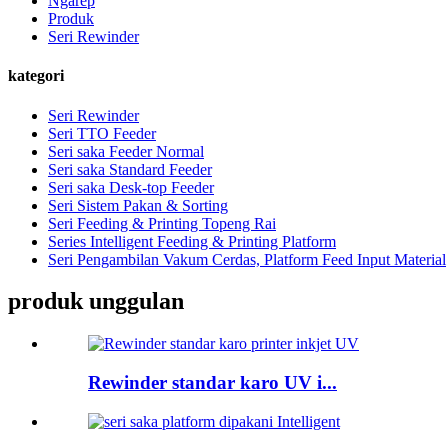
Ngarep
Produk
Seri Rewinder
kategori
Seri Rewinder
Seri TTO Feeder
Seri saka Feeder Normal
Seri saka Standard Feeder
Seri saka Desk-top Feeder
Seri Sistem Pakan & Sorting
Seri Feeding & Printing Topeng Rai
Series Intelligent Feeding & Printing Platform
Seri Pengambilan Vakum Cerdas, Platform Feed Input Material
produk unggulan
Rewinder standar karo UV i...