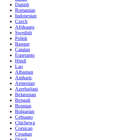
Danish
Romanian
Indonesian
Czech
Afrikaans
Swedish
Polish
Basque
Catalan
Esperanto
Hindi
Lao
Albanian
Amharic
Armenian
Azerbaijani
Belarusian
Bengali
Bosnian
Bulgarian
Cebuano
Chichewa
Corsican
Croatian
Dutch