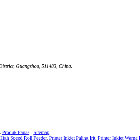
istrict, Guangzhou, 511483, China.
.
Produk Panas
-
Sitemap
High Speed ​​Roll Feeder
,
Printer Inkjet Paling Irit
,
Printer Inkjet Warn