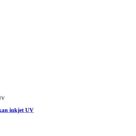
kan inkjet UV