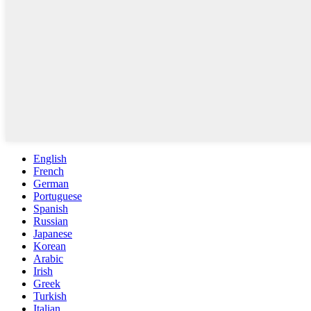
English
French
German
Portuguese
Spanish
Russian
Japanese
Korean
Arabic
Irish
Greek
Turkish
Italian